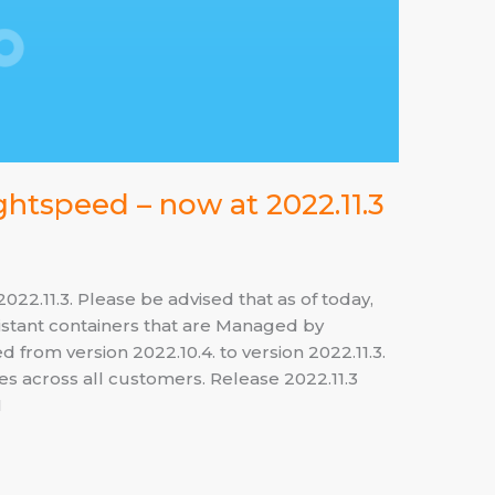
htspeed – now at 2022.11.3
2.11.3. Please be advised that as of today,
tant containers that are Managed by
from version 2022.10.4. to version 2022.11.3.
ies across all customers. Release 2022.11.3
1