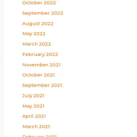
October 2022
September 2022
August 2022
May 2022
March 2022
February 2022
November 2021
October 2021
September 2021
July 2021
May 2021
April 2021
March 2021
February 2021