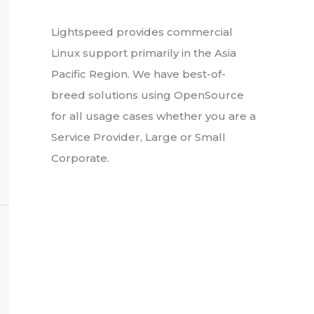
About Us
Lightspeed provides commercial
Linux support primarily in the Asia
Pacific Region. We have best-of-
breed solutions using OpenSource
for all usage cases whether you are a
Service Provider, Large or Small
Corporate.