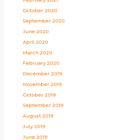
October 2020
September 2020
June 2020
April 2020
March 2020
February 2020
December 2019
November 2019
October 2019
September 2019
August 2019
July 2019
June 2019