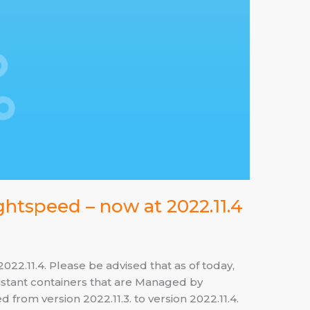
ghtspeed – now at 2022.11.4
2.11.4. Please be advised that as of today,
tant containers that are Managed by
from version 2022.11.3. to version 2022.11.4.