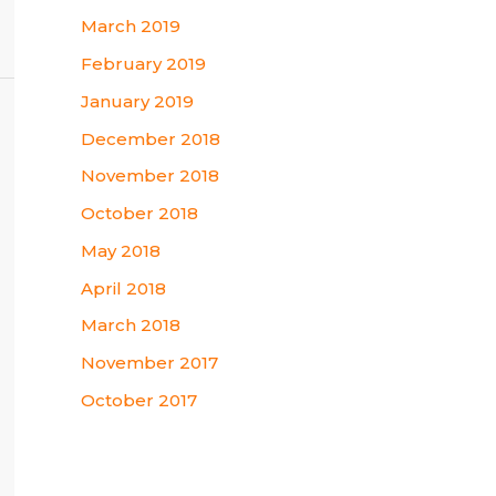
March 2019
February 2019
January 2019
December 2018
November 2018
October 2018
May 2018
April 2018
March 2018
November 2017
October 2017
Categories