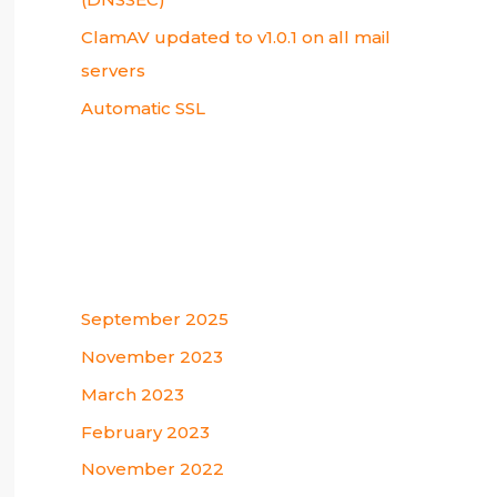
ClamAV updated to v1.0.1 on all mail
servers
Automatic SSL
Recent Comments
Archives
September 2025
November 2023
March 2023
February 2023
November 2022