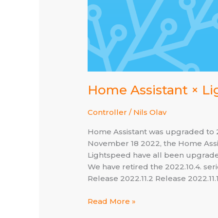
Home Assistant × Lig
Controller
/
Nils Olav
Home Assistant was upgraded to 202
November 18 2022, the Home Assis
Lightspeed have all been upgraded 
We have retired the 2022.10.4. ser
Release 2022.11.2 Release 2022.11.
Home
Read More »
Assistant