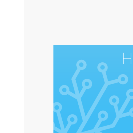
×
Lightspeed
–
now
at
2022.11.3