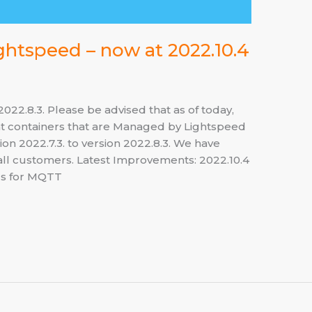
ghtspeed – now at 2022.10.4
22.8.3. Please be advised that as of today,
t containers that are Managed by Lightspeed
n 2022.7.3. to version 2022.8.3. We have
s all customers. Latest Improvements: 2022.10.4
ics for MQTT