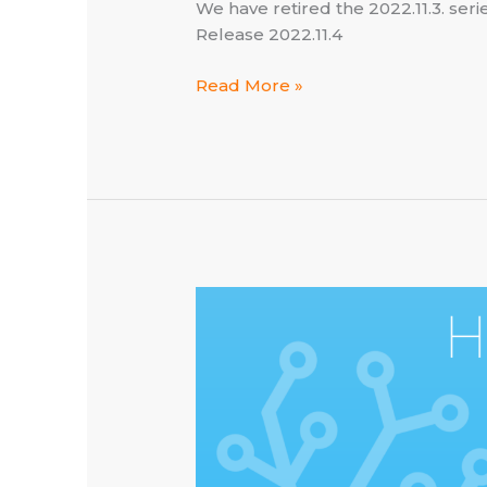
We have retired the 2022.11.3. ser
Release 2022.11.4
Home
Read More »
Assistant
×
Lightspeed
–
now
at
2022.11.4