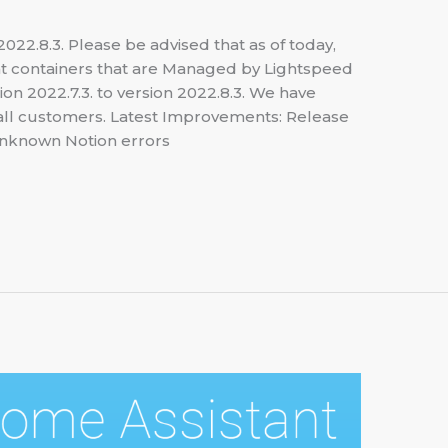
22.8.3. Please be advised that as of today,
t containers that are Managed by Lightspeed
n 2022.7.3. to version 2022.8.3. We have
s all customers. Latest Improvements: Release
unknown Notion errors