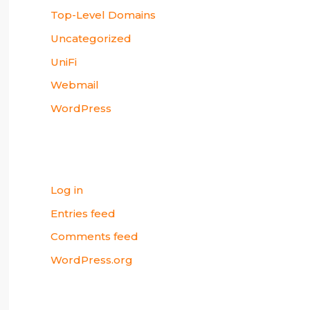
Top-Level Domains
Uncategorized
UniFi
Webmail
WordPress
Meta
Log in
Entries feed
Comments feed
WordPress.org