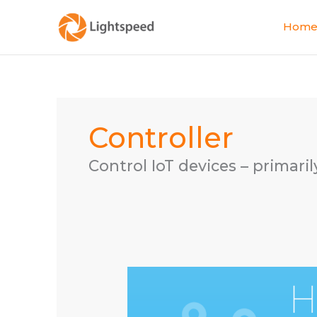
Skip
to
Hom
content
Controller
Control IoT devices – primari