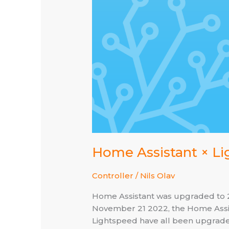
Home Assistant × Li
Controller
/
Nils Olav
Home Assistant was upgraded to 202
November 21 2022, the Home Assis
Lightspeed have all been upgraded 