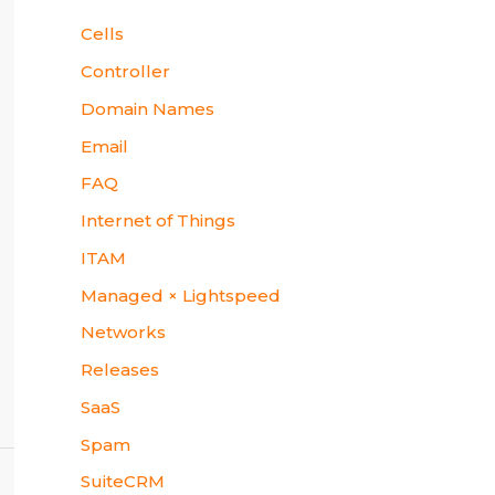
Cells
Controller
Domain Names
Email
FAQ
Internet of Things
ITAM
Managed × Lightspeed
Networks
Releases
SaaS
Spam
SuiteCRM