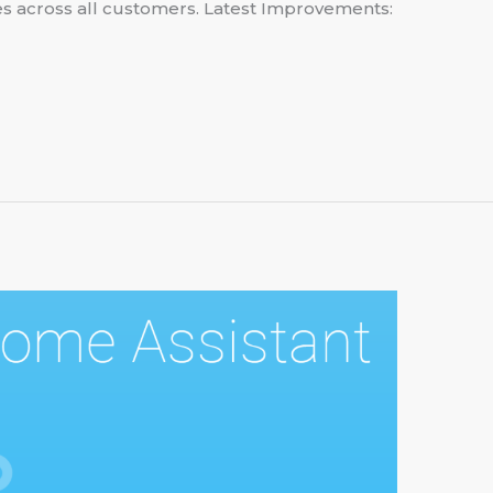
ies across all customers. Latest Improvements: