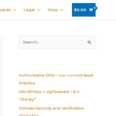
oards
Legal
Shop
$
0.00
S
e
a
r
Recent Posts
c
Authoritative DNS – our current Best
h
Practice
f
WordPress × Lightspeed – 6.4
o
“Shirley”
r
Domain Security and Verification
:
(DNSSEC)