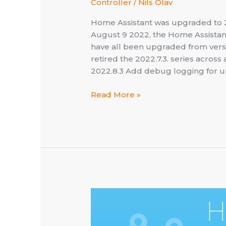
Controller
/
Nils Olav
Home Assistant was upgraded to 20
August 9 2022, the Home Assistan
have all been upgraded from versio
retired the 2022.7.3. series acros
2022.8.3 Add debug logging for 
Home
Read More »
Assistant
×
Lightspeed
–
now
at
2022.8.3