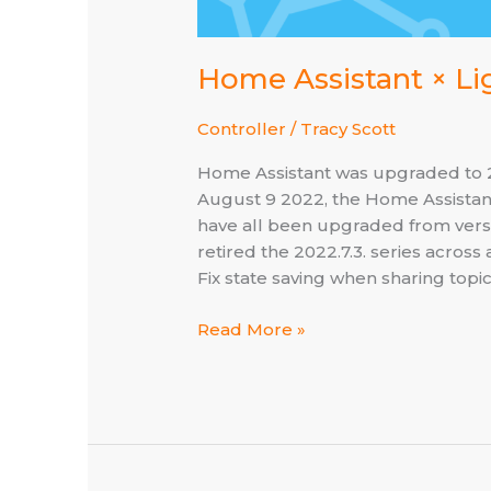
Home Assistant × Li
Controller
/
Tracy Scott
Home Assistant was upgraded to 20
August 9 2022, the Home Assistan
have all been upgraded from versio
retired the 2022.7.3. series acros
Fix state saving when sharing top
Home
Read More »
Assistant
×
Lightspeed
–
now
at