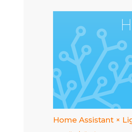
2022.10.4
Home Assistant × Li