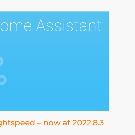
ghtspeed – now at 2022.8.3