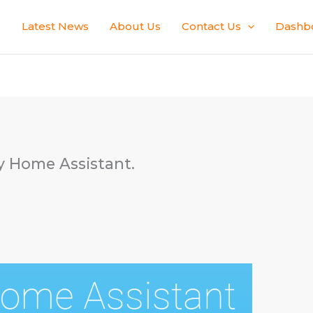
e
Latest News
About Us
Contact Us
Dashb
ly Home Assistant.