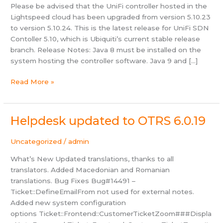
Please be advised that the UniFi controller hosted in the
Lightspeed cloud has been upgraded from version 5.10.23
to version 5.10.24. This is the latest release for UniFi SDN
Contoller 5.10, which is Ubiquiti’s current stable release
branch. Release Notes: Java 8 must be installed on the
system hosting the controller software. Java 9 and […]
UniFi
Read More »
Controller
upgraded
to
Helpdesk updated to OTRS 6.0.19
v5.10.24
Uncategorized
/
admin
What’s New Updated translations, thanks to all
translators. Added Macedonian and Romanian
translations. Bug Fixes Bug#14491 –
Ticket::DefineEmailFrom not used for external notes.
Added new system configuration
options Ticket::Frontend::CustomerTicketZoom###Displa