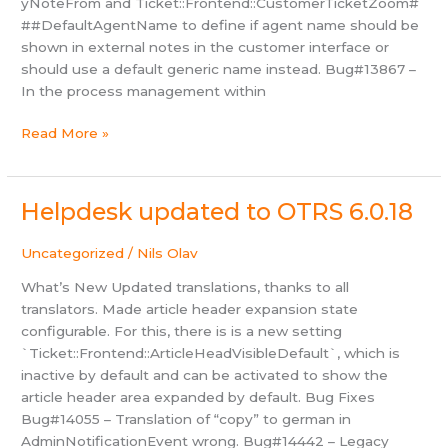
yNoteFrom and Ticket::Frontend::CustomerTicketZoom#
##DefaultAgentName to define if agent name should be
shown in external notes in the customer interface or
should use a default generic name instead. Bug#13867 –
In the process management within
Helpdesk
Read More »
updated
to
OTRS
Helpdesk updated to OTRS 6.0.18
6.0.19
Uncategorized
/
Nils Olav
What’s New Updated translations, thanks to all
translators. Made article header expansion state
configurable. For this, there is is a new setting
`Ticket::Frontend::ArticleHeadVisibleDefault`, which is
inactive by default and can be activated to show the
article header area expanded by default. Bug Fixes
Bug#14055 – Translation of “copy” to german in
AdminNotificationEvent wrong. Bug#14442 – Legacy