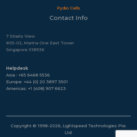
Pydio Cells
Contact Info
7 Straits View
#05-02, Marina One East Tower
Singapore 018936
Helpdesk
Asia : +65 6468 5536
Europe: +44 (0) 20 3897 3501
Americas: +1 (408) 907 6623
Copyright © 1998-2026, Lightspeed Technologies Pte.
Ltd.