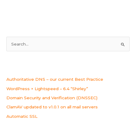
upgraded
to
v5.10.23
S
e
a
r
Recent Posts
c
Authoritative DNS – our current Best Practice
h
WordPress × Lightspeed – 6.4 “Shirley”
f
o
Domain Security and Verification (DNSSEC)
r
ClamAV updated to v1.0.1 on all mail servers
:
Automatic SSL