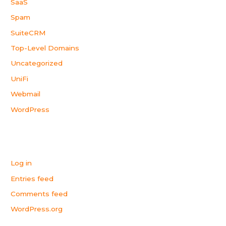
SaaS
Spam
SuiteCRM
Top-Level Domains
Uncategorized
UniFi
Webmail
WordPress
Meta
Log in
Entries feed
Comments feed
WordPress.org