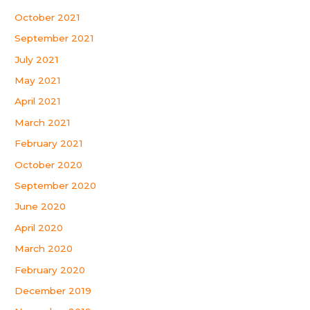
October 2021
September 2021
July 2021
May 2021
April 2021
March 2021
February 2021
October 2020
September 2020
June 2020
April 2020
March 2020
February 2020
December 2019