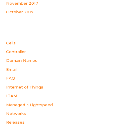
November 2017
October 2017
Categories
Cells
Controller
Domain Names
Email
FAQ
Internet of Things
ITAM
Managed × Lightspeed
Networks
Releases