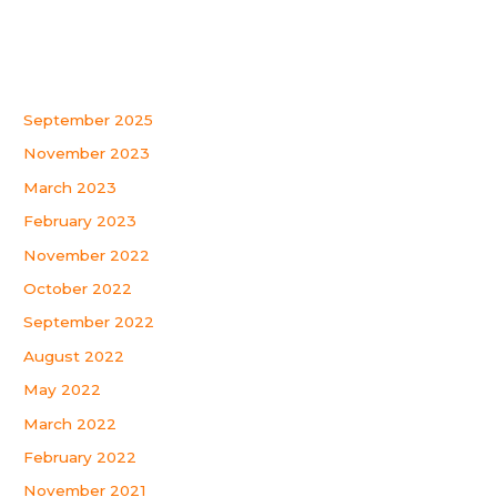
Recent Comments
Archives
September 2025
November 2023
March 2023
February 2023
November 2022
October 2022
September 2022
August 2022
May 2022
March 2022
February 2022
November 2021