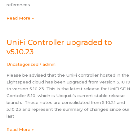
references
Helpdesk
Read More »
updated
to
OTRS
UniFi Controller upgraded to
6.0.18
v5.10.23
Uncategorized
/
admin
Please be advised that the UniFi controller hosted in the
Lightspeed cloud has been upgraded from version 5.10.19
to version 5.10.23. This is the latest release for UniFi SDN
Contoller 5.10, which is Ubiquiti’s current stable release
branch. These notes are consolidated from 5.10.21 and
5.10.23 and represent the summary of changes since our
last
UniFi
Read More »
Controller