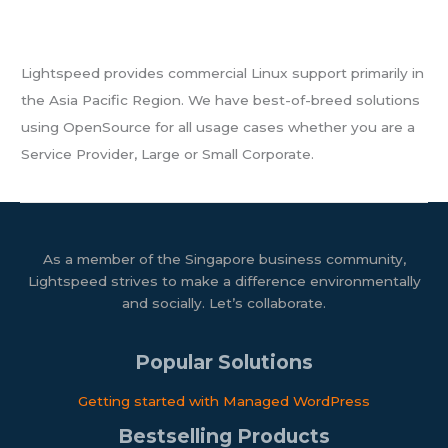
About Us
Lightspeed provides commercial Linux support primarily in
the Asia Pacific Region. We have best-of-breed solutions
using OpenSource for all usage cases whether you are a
Service Provider, Large or Small Corporate.
As a member of the Singapore business community,
Lightspeed strives to make a difference environmentally
and socially. Let’s collaborate.
Popular Solutions
Getting started with Managed WordPress​
Bestselling Products