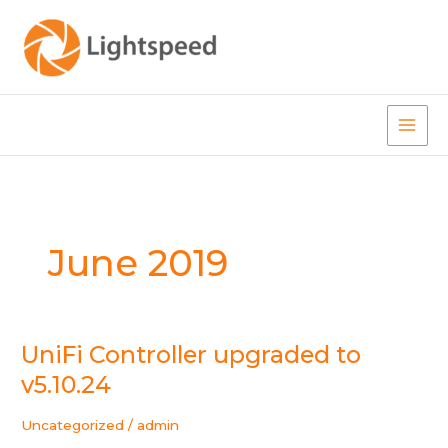
Skip
to
content
Main
Men
June 2019
UniFi Controller upgraded to
v5.10.24
Uncategorized
/
admin