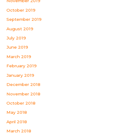
November 2019
October 2019
September 2019
August 2019
July 2019
June 2019
March 2019
February 2019
January 2019
December 2018
November 2018
October 2018
May 2018
April 2018
March 2018