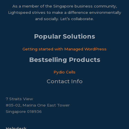
As a member of the Singapore business community,
Lightspeed strives to make a difference environmentally
and socially. Let’s collaborate.
Popular Solutions
Getting started with Managed WordPress​
Bestselling Products
Pydio Cells
Contact Info
7 Straits View
#05-02, Marina One East Tower
Singapore 018936
Helpdesk