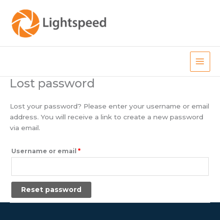
Skip
to
content
Main
Lost password
Men
Lost your password? Please enter your username or email
address. You will receive a link to create a new password
via email.
Required
Username or email
*
Reset password